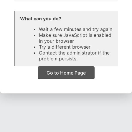
What can you do?
Wait a few minutes and try again
Make sure JavaScript is enabled
in your browser
Try a different browser
Contact the administrator if the
problem persists
Go to Home Page