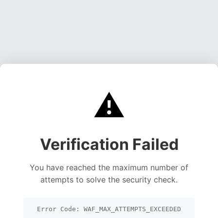
⚠️
Verification Failed
You have reached the maximum number of
attempts to solve the security check.
Error Code: WAF_MAX_ATTEMPTS_EXCEEDED