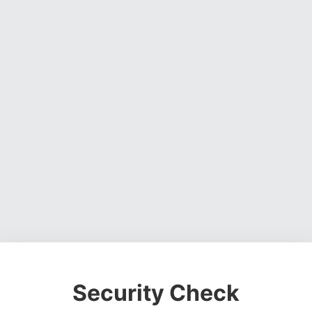
Security Check