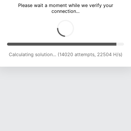
Please wait a moment while we verify your
connection...
Calculating solution... (18144 attempts, 21993 H/s)