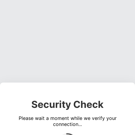
Security Check
Please wait a moment while we verify your
connection...