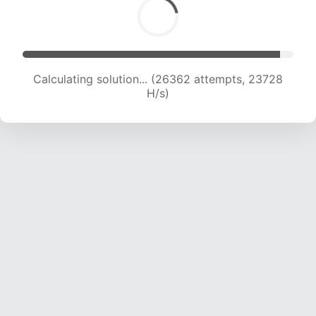
Calculating solution... (26362 attempts, 23728
H/s)