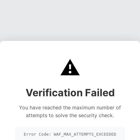
⚠️
Verification Failed
You have reached the maximum number of
attempts to solve the security check.
Error Code: WAF_MAX_ATTEMPTS_EXCEEDED