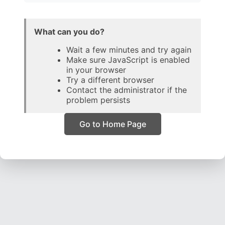
What can you do?
Wait a few minutes and try again
Make sure JavaScript is enabled
in your browser
Try a different browser
Contact the administrator if the
problem persists
Go to Home Page