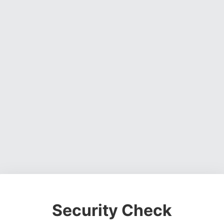
Security Check