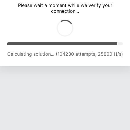
Please wait a moment while we verify your
connection...
Calculating solution... (107447 attempts, 25329 H/s)