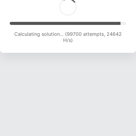
Calculating solution... (99700 attempts, 24642
H/s)