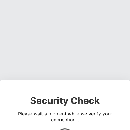
Security Check
Please wait a moment while we verify your
connection...