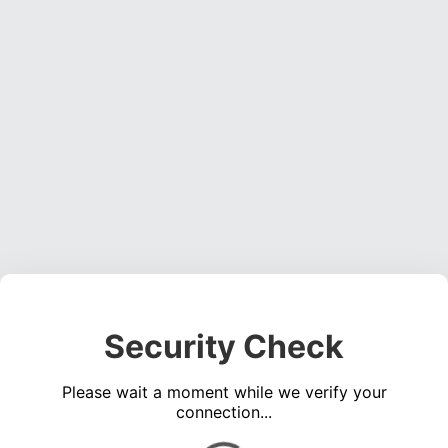
Security Check
Please wait a moment while we verify your
connection...