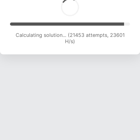
Calculating solution... (22648 attempts, 22424
H/s)