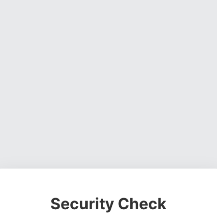
Security Check