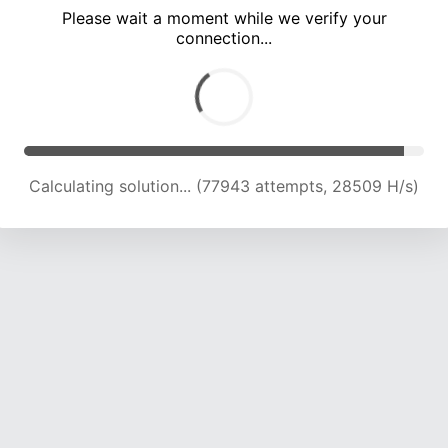
Please wait a moment while we verify your
connection...
Calculating solution... (82276 attempts, 28023 H/s)