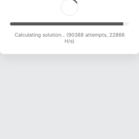
Calculating solution... (92001 attempts, 22683
H/s)