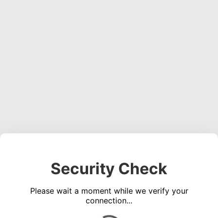
Security Check
Please wait a moment while we verify your
connection...