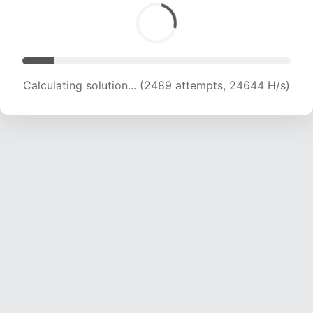
Calculating solution... (4100 attempts, 20297 H/s)