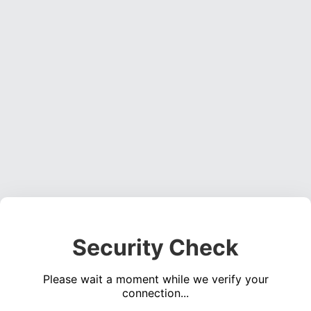
Security Check
Please wait a moment while we verify your
connection...