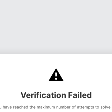
⚠️
Verification Failed
u have reached the maximum number of attempts to solve 