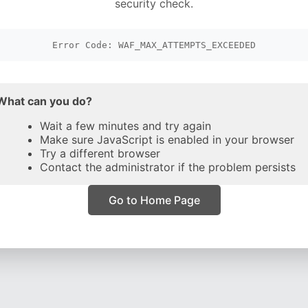
security check.
Error Code: WAF_MAX_ATTEMPTS_EXCEEDED
What can you do?
Wait a few minutes and try again
Make sure JavaScript is enabled in your browser
Try a different browser
Contact the administrator if the problem persists
Go to Home Page