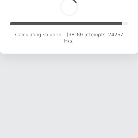
Calculating solution... (98169 attempts, 24257
H/s)