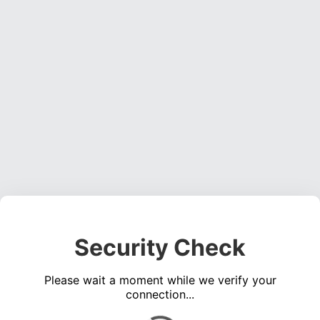
Security Check
Please wait a moment while we verify your
connection...