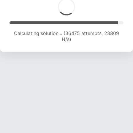
Calculating solution... (36475 attempts, 23809
H/s)