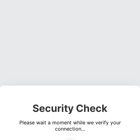
Security Check
Please wait a moment while we verify your
connection...