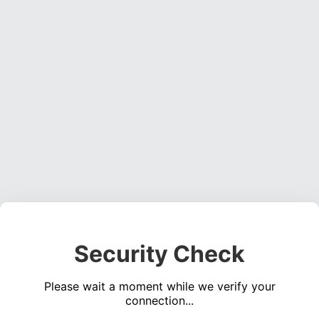
Security Check
Please wait a moment while we verify your
connection...