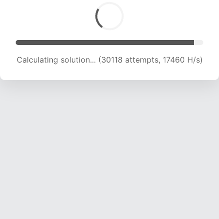
Calculating solution... (30118 attempts, 17460 H/s)