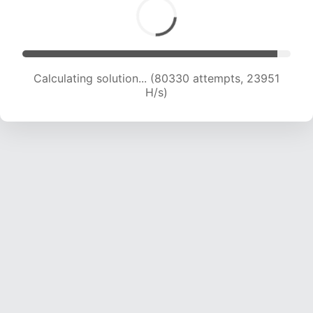
Calculating solution... (82372 attempts, 23841
H/s)