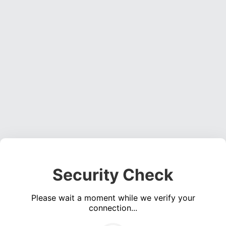
Security Check
Please wait a moment while we verify your
connection...