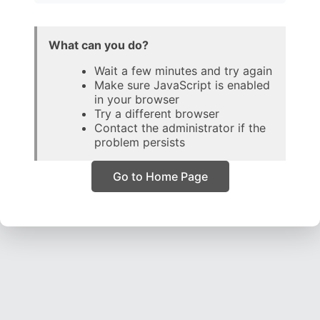
What can you do?
Wait a few minutes and try again
Make sure JavaScript is enabled
in your browser
Try a different browser
Contact the administrator if the
problem persists
Go to Home Page