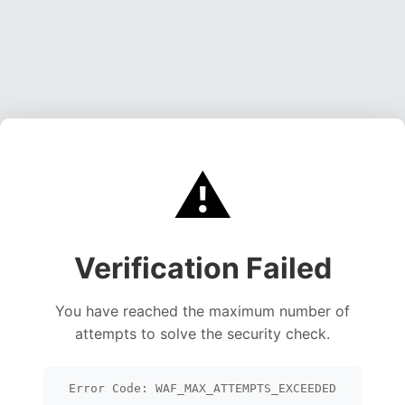
⚠️
Verification Failed
You have reached the maximum number of
attempts to solve the security check.
Error Code: WAF_MAX_ATTEMPTS_EXCEEDED