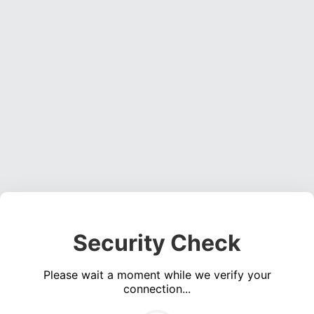
Security Check
Please wait a moment while we verify your
connection...