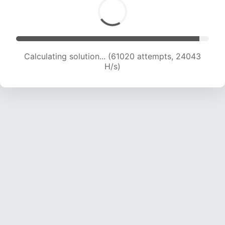
Calculating solution... (61020 attempts, 24043
H/s)