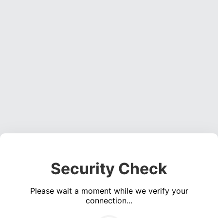
Security Check
Please wait a moment while we verify your
connection...