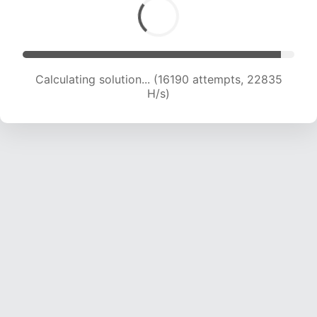
Calculating solution... (18493 attempts, 22831
H/s)