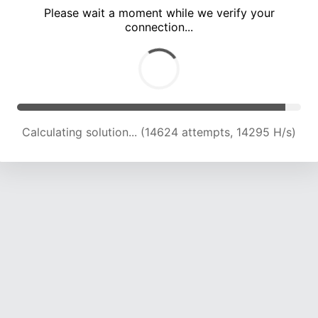
Please wait a moment while we verify your
connection...
Calculating solution... (18699 attempts, 15264 H/s)