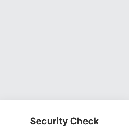
Security Check