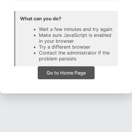
What can you do?
Wait a few minutes and try again
Make sure JavaScript is enabled
in your browser
Try a different browser
Contact the administrator if the
problem persists
Go to Home Page