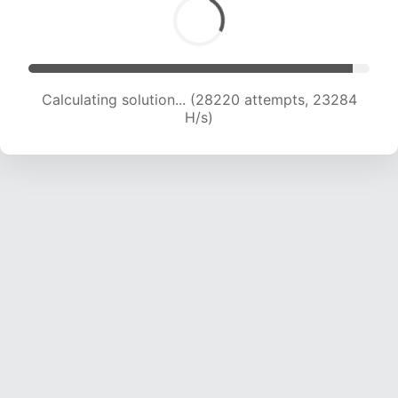
Calculating solution... (28220 attempts, 23284
H/s)