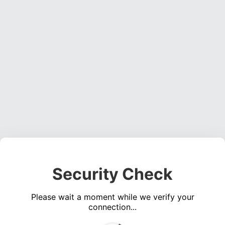
Security Check
Please wait a moment while we verify your
connection...