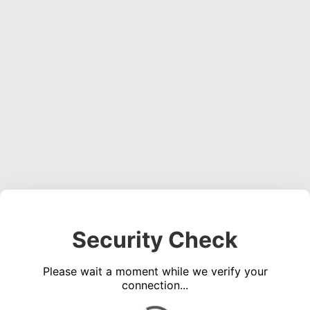
Security Check
Please wait a moment while we verify your
connection...