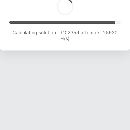
Calculating solution... (104194 attempts, 25708
H/s)