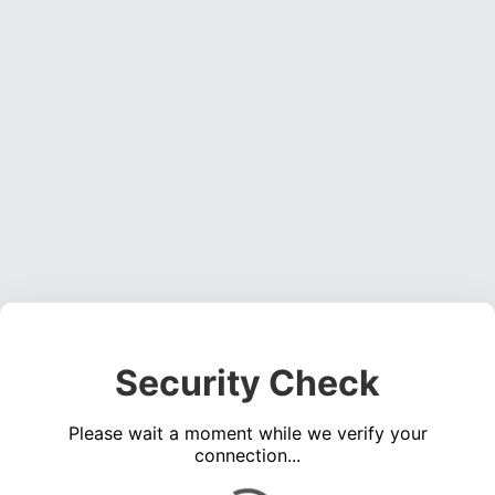
Security Check
Please wait a moment while we verify your
connection...