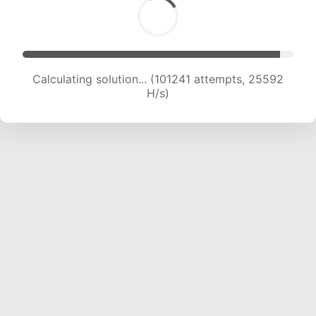
Calculating solution... (103142 attempts, 25398
H/s)