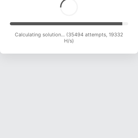
Calculating solution... (36827 attempts, 19012
H/s)