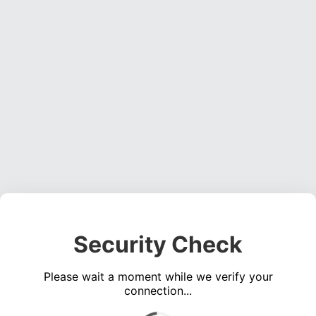
Security Check
Please wait a moment while we verify your
connection...