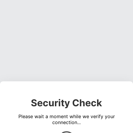
Security Check
Please wait a moment while we verify your
connection...