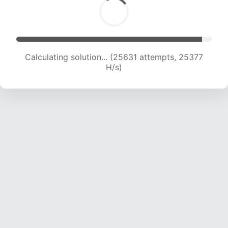
Calculating solution... (28310 attempts, 25482
H/s)