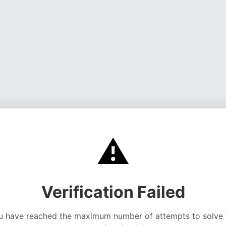
⚠️
Verification Failed
u have reached the maximum number of attempts to solve 