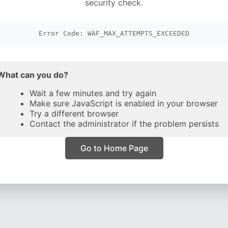
security check.
Error Code: WAF_MAX_ATTEMPTS_EXCEEDED
What can you do?
Wait a few minutes and try again
Make sure JavaScript is enabled in your browser
Try a different browser
Contact the administrator if the problem persists
Go to Home Page