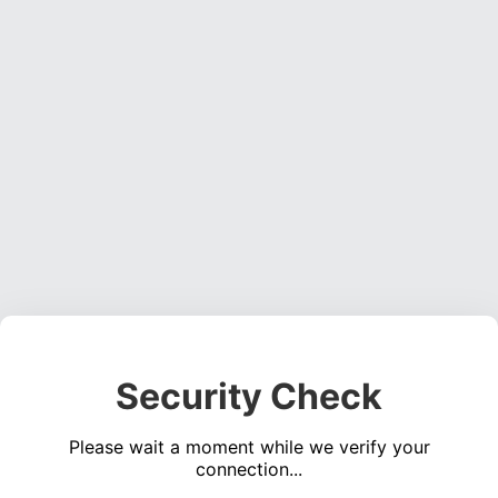
Security Check
Please wait a moment while we verify your
connection...