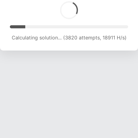
Calculating solution... (3820 attempts, 18911 H/s)