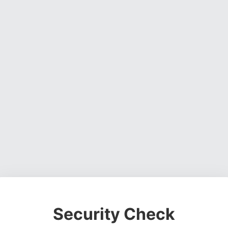
Security Check