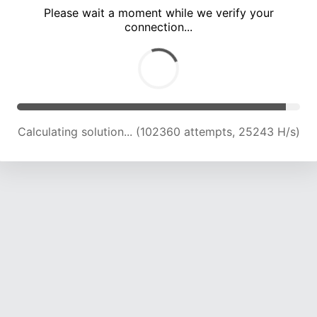
Please wait a moment while we verify your
connection...
Calculating solution... (106995 attempts, 25116 H/s)