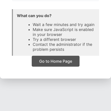
What can you do?
Wait a few minutes and try again
Make sure JavaScript is enabled
in your browser
Try a different browser
Contact the administrator if the
problem persists
Go to Home Page