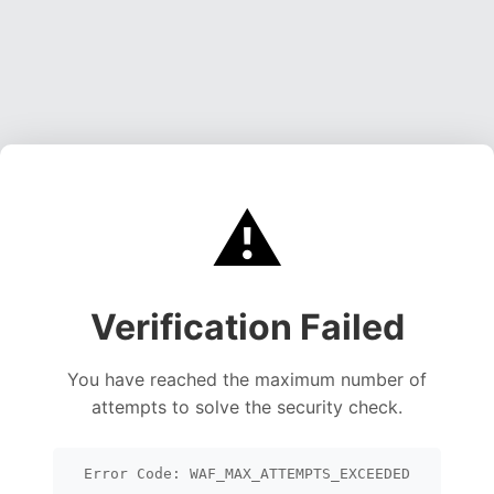
⚠️
Verification Failed
You have reached the maximum number of
attempts to solve the security check.
Error Code: WAF_MAX_ATTEMPTS_EXCEEDED