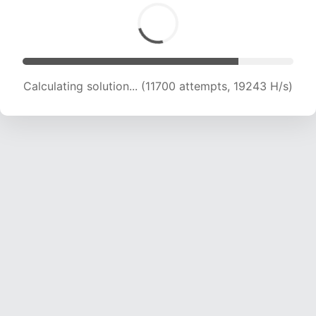
Calculating solution... (11700 attempts, 19243 H/s)