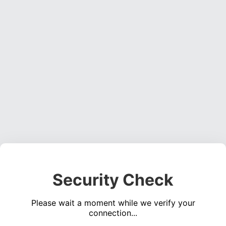
Security Check
Please wait a moment while we verify your
connection...