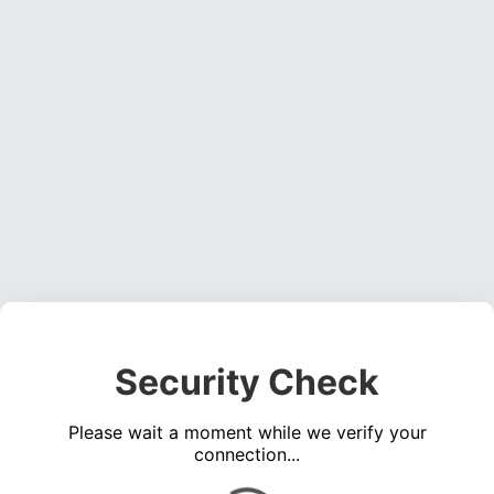
Security Check
Please wait a moment while we verify your
connection...