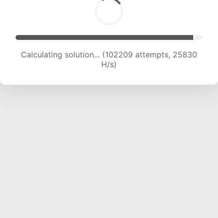
Calculating solution... (103936 attempts, 25613
H/s)