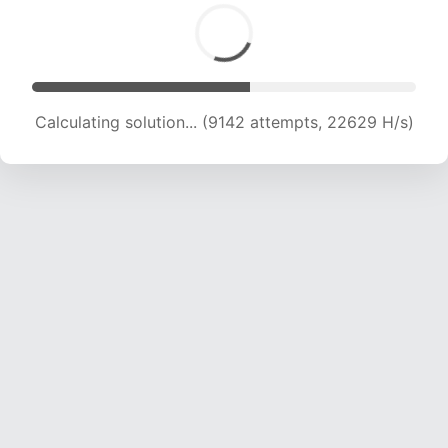
Calculating solution... (10900 attempts, 21584
H/s)