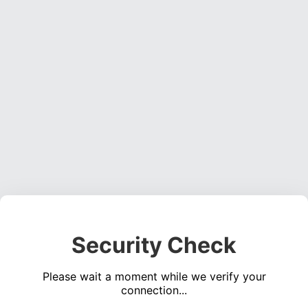
Security Check
Please wait a moment while we verify your
connection...