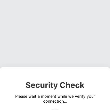
Security Check
Please wait a moment while we verify your
connection...