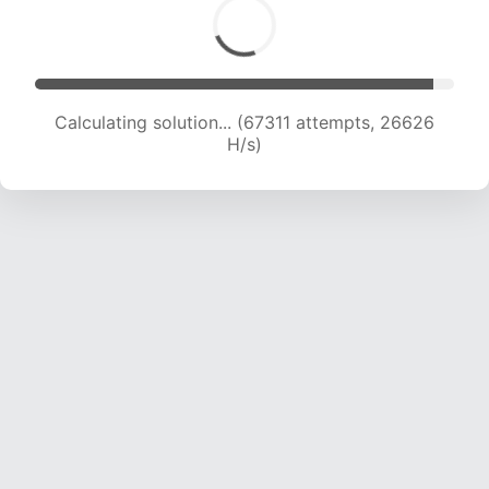
Calculating solution... (69728 attempts, 26523
H/s)