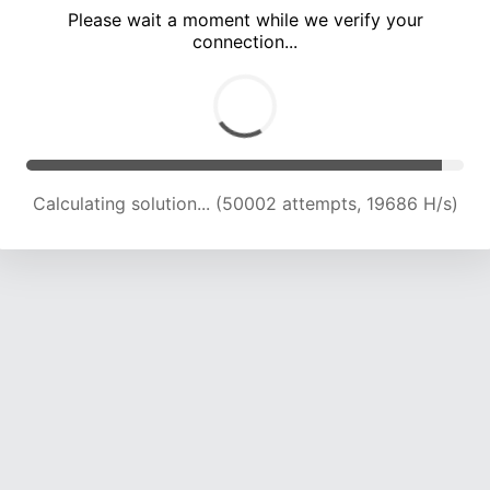
Please wait a moment while we verify your
connection...
Calculating solution... (54514 attempts, 19881 H/s)