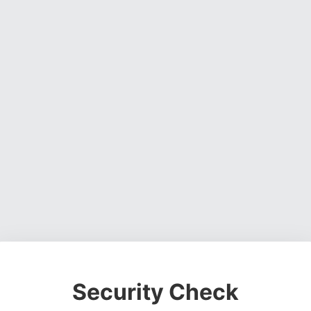
Security Check