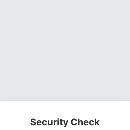
Security Check