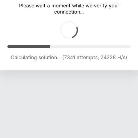
Please wait a moment while we verify your
connection...
Calculating solution... (11523 attempts, 22818 H/s)