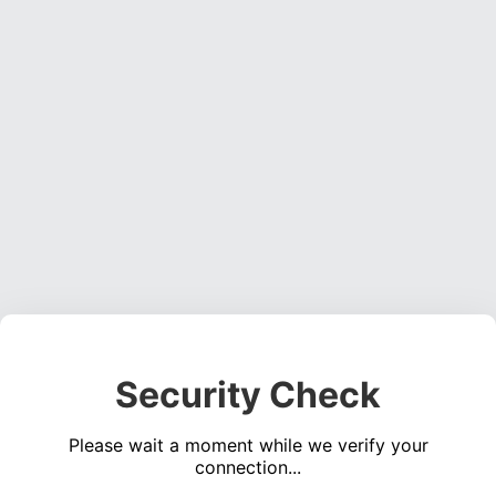
Security Check
Please wait a moment while we verify your
connection...