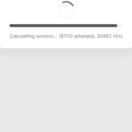
Calculating solution... (82305 attempts, 20188
H/s)