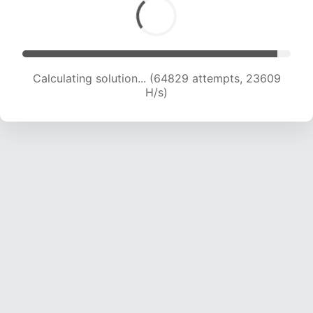
Solution found! Verifying...