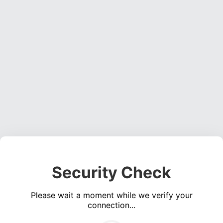
Security Check
Please wait a moment while we verify your
connection...