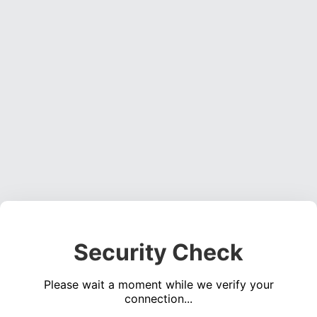
Security Check
Please wait a moment while we verify your
connection...