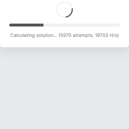
Calculating solution... (7308 attempts, 18089 H/s)