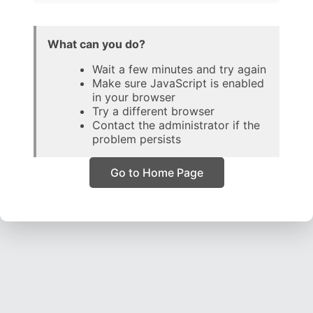
What can you do?
Wait a few minutes and try again
Make sure JavaScript is enabled
in your browser
Try a different browser
Contact the administrator if the
problem persists
Go to Home Page