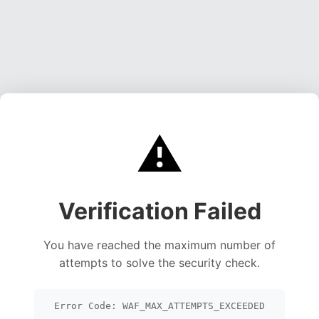
⚠️
Verification Failed
You have reached the maximum number of
attempts to solve the security check.
Error Code: WAF_MAX_ATTEMPTS_EXCEEDED