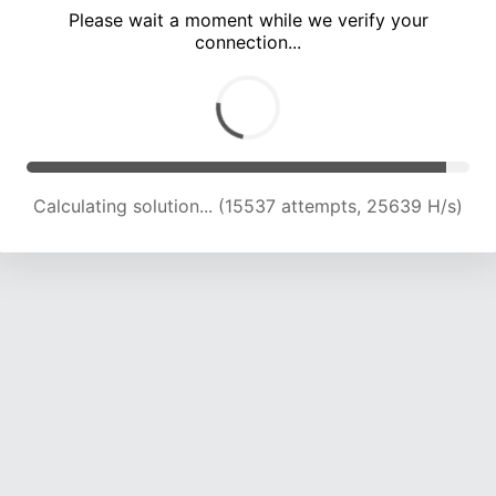
Please wait a moment while we verify your
connection...
Calculating solution... (20888 attempts, 22979 H/s)