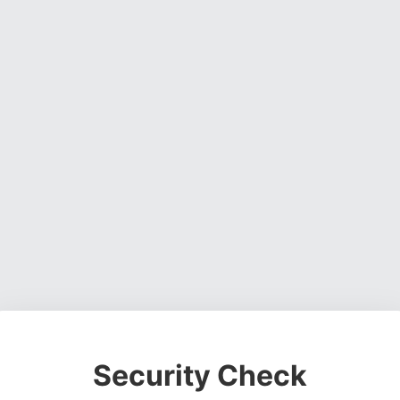
Security Check