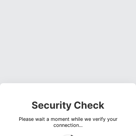
Security Check
Please wait a moment while we verify your
connection...