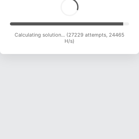
Calculating solution... (28801 attempts, 23724
H/s)