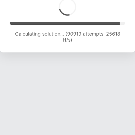
Calculating solution... (93351 attempts, 25576
H/s)