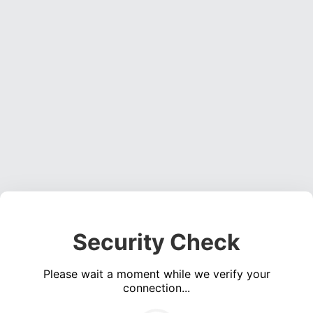
Security Check
Please wait a moment while we verify your
connection...