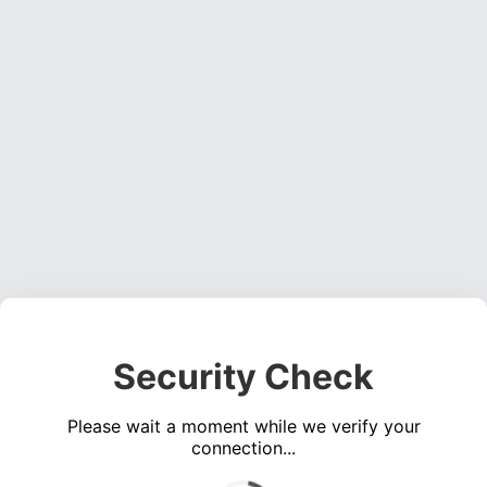
Security Check
Please wait a moment while we verify your
connection...