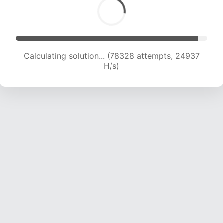
Calculating solution... (78328 attempts, 24937
H/s)