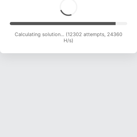
Calculating solution... (13769 attempts, 22572
H/s)