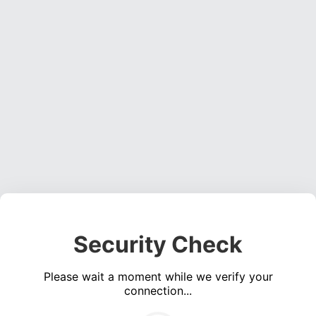
Security Check
Please wait a moment while we verify your
connection...