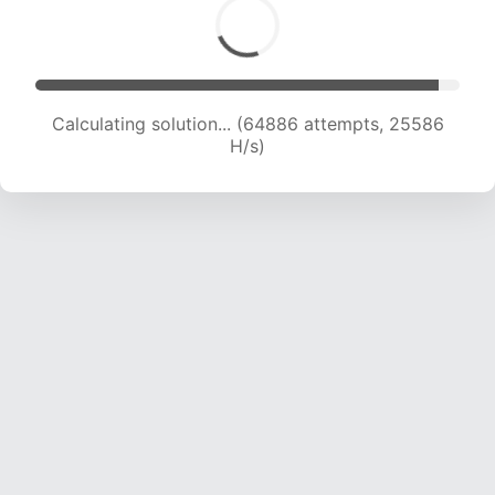
Calculating solution... (67078 attempts, 25437
H/s)