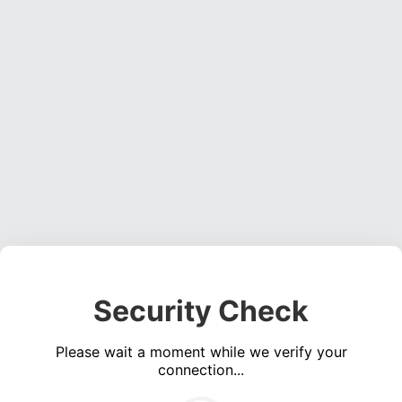
Security Check
Please wait a moment while we verify your
connection...