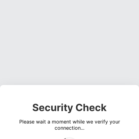
Security Check
Please wait a moment while we verify your
connection...