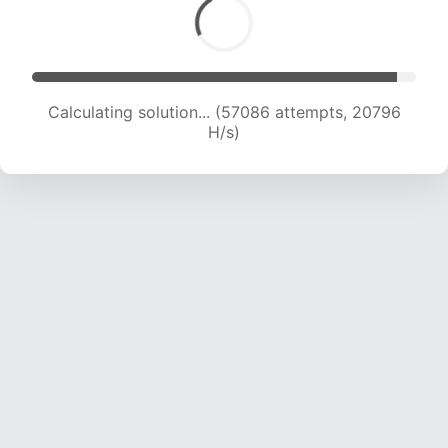
Calculating solution... (58655 attempts, 20573
H/s)