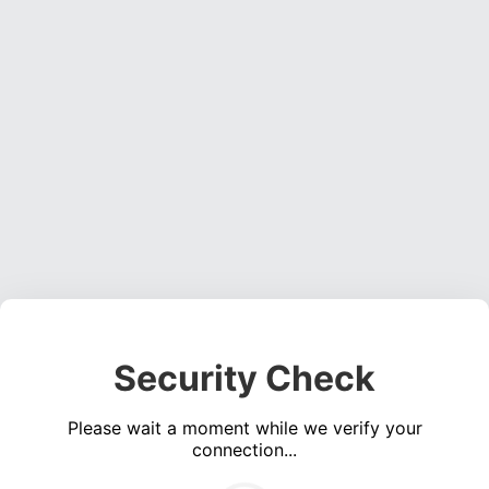
Security Check
Please wait a moment while we verify your
connection...