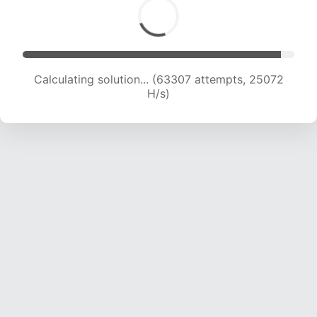
Calculating solution... (65036 attempts, 24766
H/s)