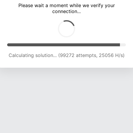
Please wait a moment while we verify your
connection...
Calculating solution... (105435 attempts, 24721 H/s)