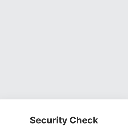
Security Check