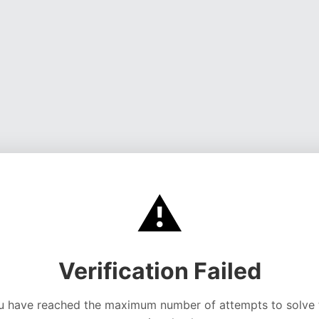
⚠️
Verification Failed
u have reached the maximum number of attempts to solve 