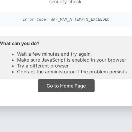
security check.
Error Code: WAF_MAX_ATTEMPTS_EXCEEDED
What can you do?
Wait a few minutes and try again
Make sure JavaScript is enabled in your browser
Try a different browser
Contact the administrator if the problem persists
Go to Home Page