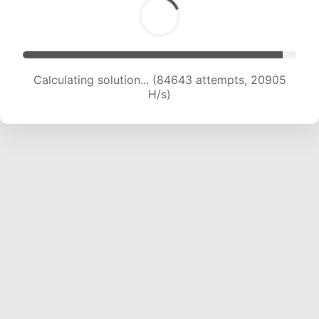
Calculating solution... (84643 attempts, 20905
H/s)