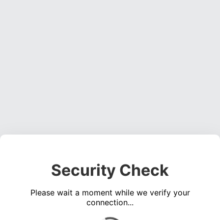
Security Check
Please wait a moment while we verify your
connection...